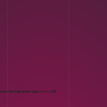
emes/ip4fvg/index.php
on line
28