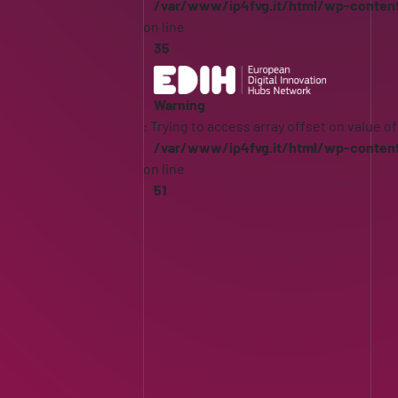
/var/www/ip4fvg.it/html/wp-conten
on line
35
Warning
: Trying to access array offset on value of
/var/www/ip4fvg.it/html/wp-conten
on line
51