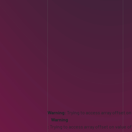
Warning
: Trying to access array offset on
Warning
: Trying to access array offset on value of