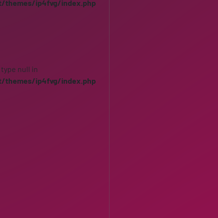
t/themes/ip4fvg/index.php
 type null in
t/themes/ip4fvg/index.php