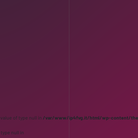
 value of type null in
/var/www/ip4fvg.it/html/wp-content/th
 type null in