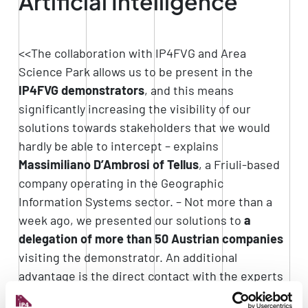
Artificial Intelligence
<<The collaboration with IP4FVG and Area
Science Park allows us to be present in the
IP4FVG demonstrators
, and this means
significantly increasing the visibility of our
solutions towards stakeholders that we would
hardly be able to intercept – explains
Massimiliano D’Ambrosi of Tellus
, a Friuli-based
company operating in the Geographic
Information Systems sector. – Not more than a
week ago, we presented our solutions to
a
delegation of more than 50 Austrian companies
visiting the demonstrator. An additional
advantage is the direct contact with the experts
at IP4FVG, who give us
feedback
from the