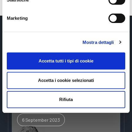
Marketing
Mostra dettagli
Accetta tutti i tipi di cookie
News
Accetta i cookie selezionati
Rifiuta
6 September 2023