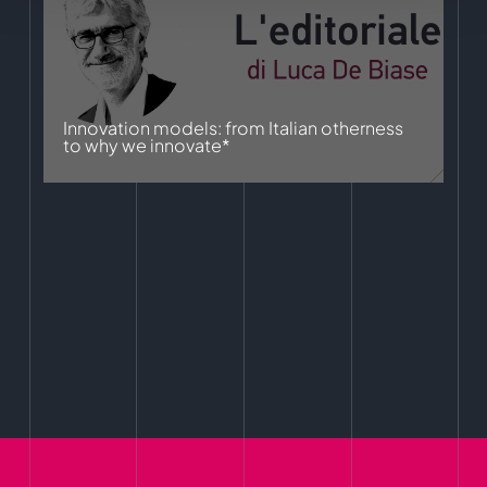
Innovation models: from Italian otherness
to why we innovate*