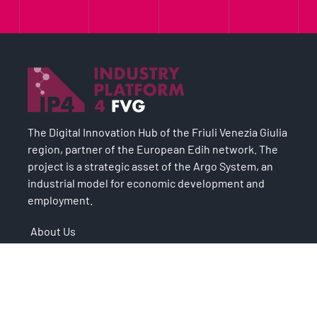
The Digital Innovation Hub of the Friuli Venezia Giulia
region, partner of the European Edih network. The
project is a strategic asset of the Argo System, an
industrial model for economic development and
employment.
About Us
Case Studies
Digital Transformation
Services