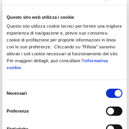
companies that test our technological solutions;
this allows us to better develop our work
according to the
needs expressed by the market
Questo sito web utilizza i cookie
and provides us with continuous insights and
Questo sito utilizza cookie tecnici per fornire una migliore
inspiration>>.
esperienza di navigazione e, previo suo consenso,
cookie di profilazione per proporle informazioni in linea
Tellus participated in
Soluzioni Digitali
, the call
con le sue preferenze. Cliccando su “Rifiuta” saranno
that allows companies
providing technologies
for
attivati i soli cookie necessari al funzionamento del sito.
the digital transformation of enterprises to enter
Per maggiori dettagli, può consultare l’
informativa
cookie
.
the
IP4FVG short list
and thus be visible in the
4
demonstrators
of the regional digital innovation
hub. Tellus use cases are available in the
Trieste
Selezione
demonstrator, which is based in Area Science
Necessari
del
Park.
consenso
Preferenze
Read the full story on Internet4Things
Statistiche