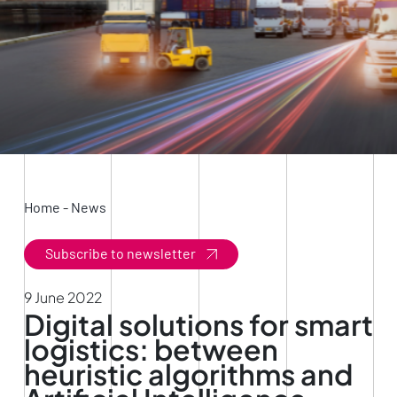
Home
-
News
Subscribe to newsletter
9 June 2022
Digital solutions for smart
logistics: between
heuristic algorithms and