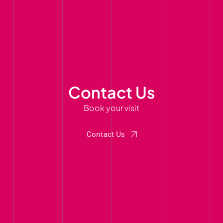
Contact Us
Book your visit
Contact Us