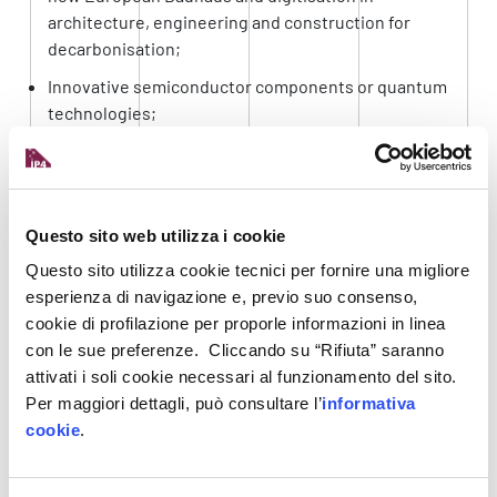
architecture, engineering and construction for
decarbonisation;
Innovative semiconductor components or quantum
technologies;
Innovative technologies for resilient farming;
Innovative space technologies and services.
RECIPIENTS AND FUNDING
Questo sito web utilizza i cookie
Questo sito utilizza cookie tecnici per fornire una migliore
Call 2023 is intended for individual
SMEs
,
esperienza di navigazione e, previo suo consenso,
particularly start-ups and spin-outs. In some
cookie di profilazione per proporle informazioni in linea
cases,
small- and mid-cap companies
(up to 500
con le sue preferenze. Cliccando su “Rifiuta” saranno
employees) can also be supported.
attivati i soli cookie necessari al funzionamento del sito.
Per maggiori dettagli, può consultare l’
informativa
SMEs receive non-repayable (non-dilutive)
cookie
.
funding of up to € 2.5 million for innovation
development costs and funding (direct holdings)