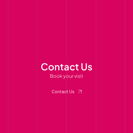
Contact Us
Book your visit
Contact Us