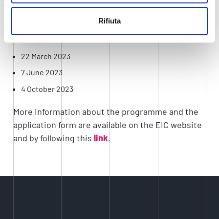
requirements of the EIC, companies will be asked
to submit a full project proposal, which will be
Rifiuta
reviewed according to these deadlines:
22 March 2023
7 June 2023
4 October 2023
More information about the programme and the
application form are available on the EIC website
and by following this
link
.