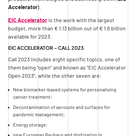
Accelerator
).
EIC Accelerator
is the work with the largest
budget, more than € 1.13 billion out of € 1.6 billion
available for 2023.
EIC ACCELERATOR – CALL 2023
Call 2023 includes eight specific topics, one of
them being “open” and known as “EIC Accelerator
Open 2023”, while the other seven are:
New biomarker-based systems for personalising
cancer treatment;
Decontamination of aerosols and surfaces for
pandemic management;
Energy storage;
new European Bauhaus and digitisation in