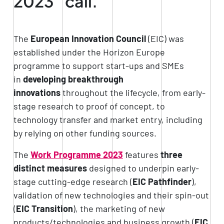
2023” call.
The
European Innovation Council
(EIC) was
established under the Horizon Europe
programme to support start-ups and SMEs
in
developing breakthrough
innovations
throughout the lifecycle, from early-
stage research to proof of concept, to
technology transfer and market entry, including
by relying on other funding sources.
The
Work Programme 2023
features
three
distinct measures
designed to underpin early-
stage cutting-edge research (
EIC Pathfinder
),
validation of new technologies and their spin-out
(
EIC Transition
), the marketing of new
products/technologies and business growth (
EIC