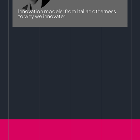
Innovation models: from Italian otherness
to why we innovate*