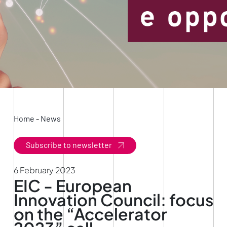
Home
-
News
Subscribe to newsletter
6 February 2023
EIC - European
Innovation Council: focus
on the “Accelerator