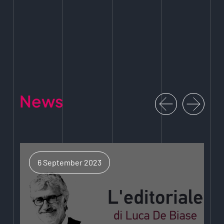
News
6 September 2023