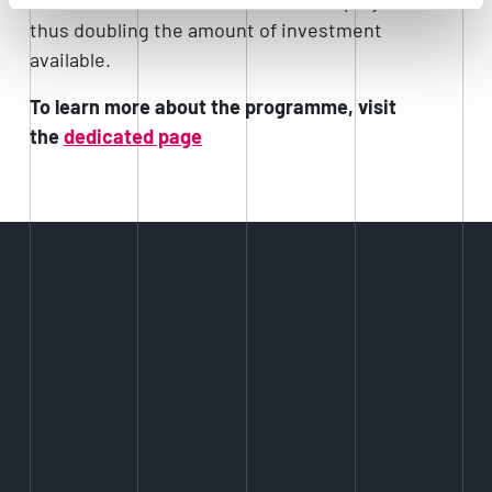
thus doubling the amount of investment
available.
To learn more about the programme, visit
the
dedicated page