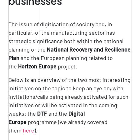
businesses
The issue of digitisation of society and, in
particular, of the manufacturing sector has
strategic significance both within the national
planning of the
National Recovery and Resilience
Plan
and the European planning related to
the
Horizon Europe
project.
Below is an overview of the two most interesting
initiatives on the topic to keep an eye on, with
invitations/calls being already activated for such
initiatives or will be activated in the coming
weeks: the
DTF
and the
Digital
Europe
programme (we already covered
them
here
).