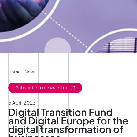
Home
-
News
Subscribe to newsletter
5 April 2023
Digital Transition Fund
and Digital Europe for the
digital transformation of