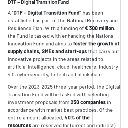
DTF – Digital Transition Fund
A “
DTF – Digital Transition Fund”
has been
established as part of the National Recovery and
Resilience Plan. With a funding of
€ 300 million
,
the Fund is tasked with enhancing the National
Innovation Fund and aims to
foster the growth of
supply chains, SMEs and start-ups
that carry out
innovative projects in the areas related to
artificial intelligence, cloud, healthcare, Industry
4.0, cybersecurity, fintech and blockchain.
Over the 2023-2025 three-year period, the Digital
Transition Fund will be tasked with selecting
investment proposals from
250 companies
in
accordance with market best practices. Of the
entire amount allocated,
40% of the
resources
are reserved for (direct and indirect)