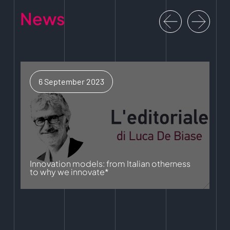
News
6 September 2023
Innovation models: from Italian otherness
to why we innovate*