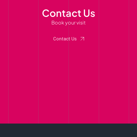
Contact Us
Book your visit
Contact Us