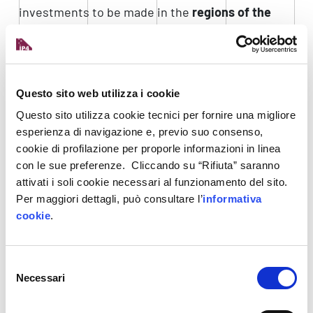
investments to be made in the
regions of the
South
.
The Digital Transition Fund is managed by CDP
Venture Capital SGR on behalf of the Ministry of
Questo sito web utilizza i cookie
Enterprises and Made in Italy.
Questo sito utilizza cookie tecnici per fornire una migliore
To learn more,
visit the Digital Transition Fund
esperienza di navigazione e, previo suo consenso,
page
cookie di profilazione per proporle informazioni in linea
con le sue preferenze. Cliccando su “Rifiuta” saranno
Digital Europe
attivati i soli cookie necessari al funzionamento del sito.
The Europe-wide
Digital Europe
programme sets
Per maggiori dettagli, può consultare l’
informativa
cookie
.
out to
increase the Union’s core digital
capabilities
with a focus on the key areas of
artificial intelligence (AI), cybersecurity,
Selezione
advanced computing, data infrastructure,
Necessari
del
governance and computing, as well as on their
consenso
deployment and better use in crucial sectors