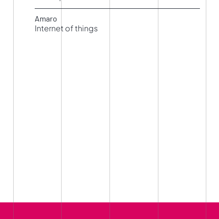
Simulation
Amaro
Internet of things
Living LAB IoT – Internet of Things