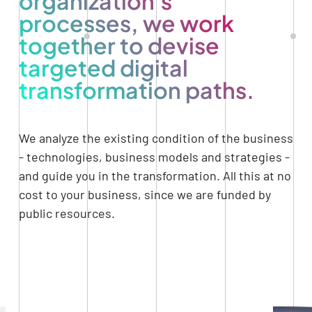
organization's
processes, we work
together to devise
targeted digital
transformation paths.
We analyze the existing condition of the business
- technologies, business models and strategies -
and guide you in the transformation. All this at no
cost to your business, since we are funded by
public resources.