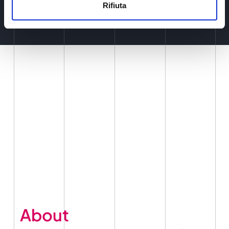
Rifiuta
About