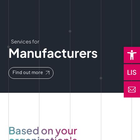
Services for
Open 
Manufacturers
Find out more
Based on your