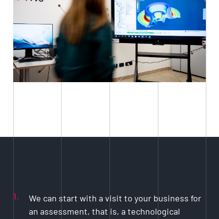
1.
We can start with a visit to your business for
an assessment, that is, a technological