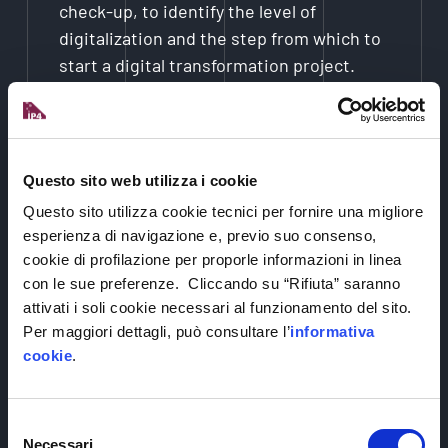
check-up, to identify the level of
digitalization and the step from which to
start a digital transformation project.
2.
Alternatively, we can start with you visiting
Questo sito web utilizza i cookie
one of our 4 living labs, which are equipped
with technologies, where you can test many
Questo sito utilizza cookie tecnici per fornire una migliore
different solutions, and be inspired to dream
esperienza di navigazione e, previo suo consenso,
cookie di profilazione per proporle informazioni in linea
up an idea or start up a project.
con le sue preferenze. Cliccando su “Rifiuta” saranno
attivati i soli cookie necessari al funzionamento del sito.
Per maggiori dettagli, può consultare l’
informativa
3.
Once your need has been identified, we will
cookie
.
present you with different specific
technologies and provider companies able to
Selezione
offer you solutions. We will be with you every
Necessari