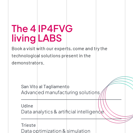
The 4 IP4FVG
living LABS
Book a visit with our experts, come and try the
technological solutions present in the
demonstrators.
San Vito al Tagliamento
Advanced manufacturing solutions
Living LAB AMS -Advanced Manufacturing
Solutions
Udine
Data analytics & artificial intelligence
Living LAB DA&AI – Data Analytics & Artificial
Intelligence
Trieste
Data optimization & simulation
Living LAB DOS – Data Optimization &