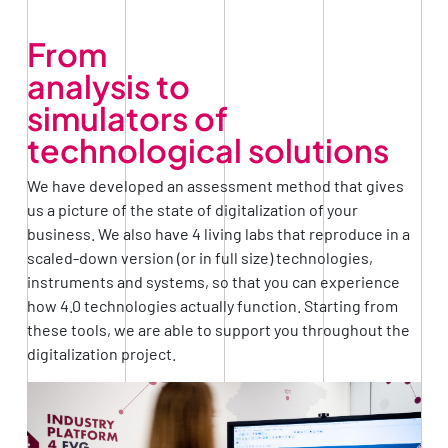
From
analysis to
simulators of
technological solutions
We have developed an assessment method that gives
us a picture of the state of digitalization of your
business. We also have 4 living labs that reproduce in a
scaled-down version (or in full size) technologies,
instruments and systems, so that you can experience
how 4.0 technologies actually function. Starting from
these tools, we are able to support you throughout the
digitalization project.