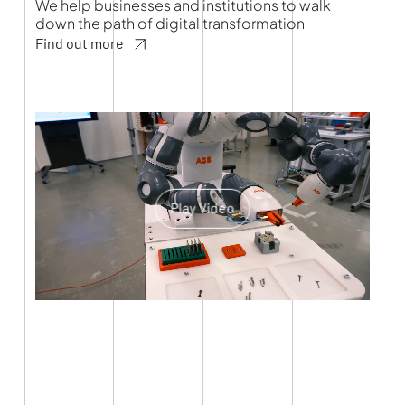
We help businesses and institutions to walk
down the path of digital transformation
Find out more
Play Video