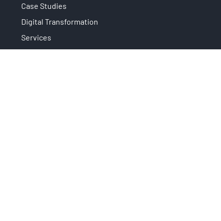
Case Studies
Digital Transformation
Services
News
Subscribe to newsletter
Privacy
It is an initiative that is part of:
supported by:
Copyright © 2026 Area