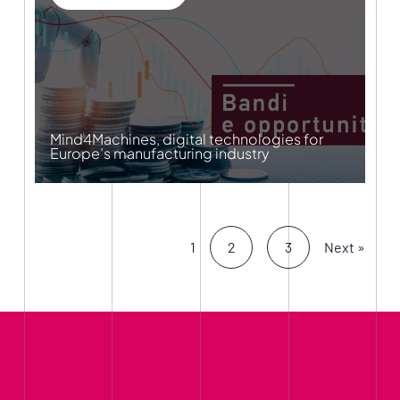
Mind4Machines, digital technologies for
Europe’s manufacturing industry
1
2
3
Next »