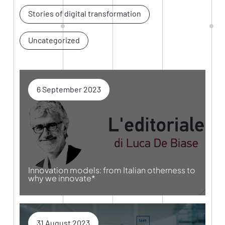
Stories of digital transformation
Uncategorized
6 September 2023
Innovation models: from Italian otherness to
why we innovate*
31 August 2023