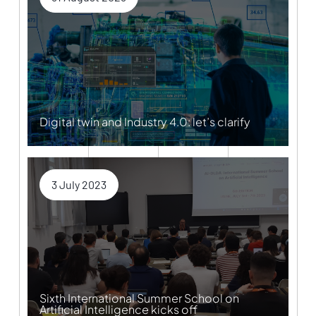
Digital twin and Industry 4.0: let’s clarify
3 July 2023
Sixth International Summer School on
Artificial Intelligence kicks off