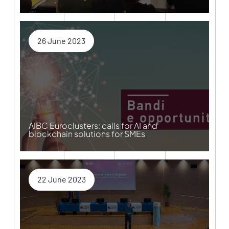
26 June 2023
AIBC Euroclusters: calls for AI and
blockchain solutions for SMEs
22 June 2023