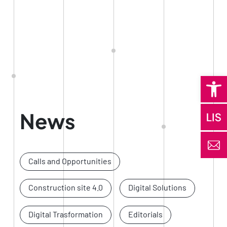
Open 
News
Calls and Opportunities
Construction site 4.0
Digital Solutions
Digital Trasformation
Editorials