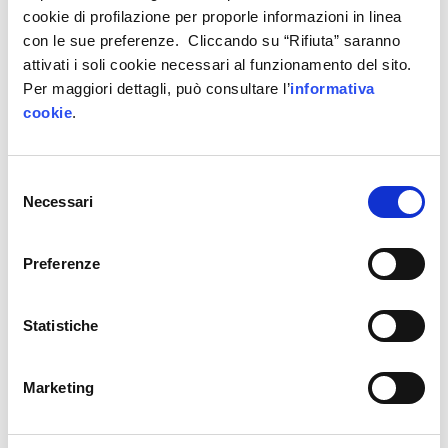
cookie di profilazione per proporle informazioni in linea
con le sue preferenze. Cliccando su “Rifiuta” saranno
attivati i soli cookie necessari al funzionamento del sito.
Per maggiori dettagli, può consultare l’
informativa
cookie
.
Maschietto and workshop 4.0: a success
story of digital, cultural and technological
transformation
Selezione
Necessari
del
consenso
5 April 2023
Preferenze
Statistiche
Marketing
Region-wide development powered by the
ecosystem of scientific computing and
data