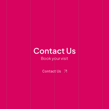
Contact Us
Book your visit
Contact Us