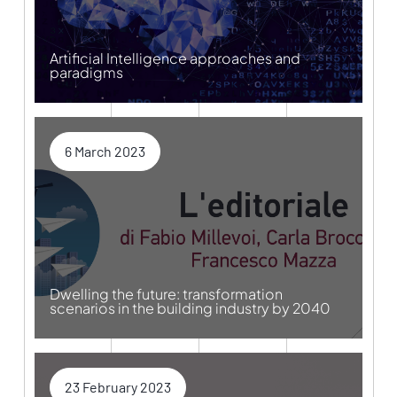
Artificial Intelligence approaches and
paradigms
6 March 2023
Dwelling the future: transformation
scenarios in the building industry by 2040
23 February 2023