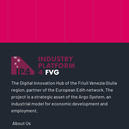
The Digital Innovation Hub of the Friuli Venezia Giulia
region, partner of the European Edih network. The
project is a strategic asset of the Argo System, an
industrial model for economic development and
employment.
About Us