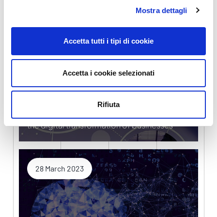
Mostra dettagli
5 April 2023
Accetta tutti i tipi di cookie
Accetta i cookie selezionati
Rifiuta
Digital Transition Fund and Digital Europe for
the digital transformation of businesses
28 March 2023