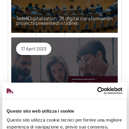
Test4Digitalization: 28 digital transformation
projects presented in Udine.
17 April 2023
ADMA TranS4MErs to turn 1000 SMEs into
factories of the future
Questo sito web utilizza i cookie
Questo sito utilizza cookie tecnici per fornire una migliore
6 April 2023
esperienza di navigazione e, previo suo consenso,