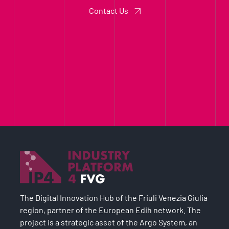
Contact Us
The Digital Innovation Hub of the Friuli Venezia Giulia
region, partner of the European Edih network. The
project is a strategic asset of the Argo System, an