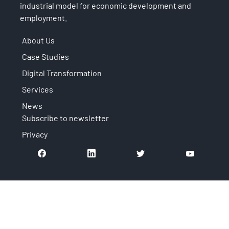
industrial model for economic development and
employment.
About Us
Case Studies
Digital Transformation
Services
News
Subscribe to newsletter
Privacy
It is an initiative that is part of: