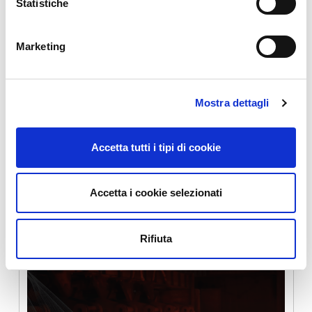
Statistiche
Eucos Srl
Marketing
Mostra dettagli
Maintenance servitisation through IoT
Accetta tutti i tipi di cookie
Accetta i cookie selezionati
Ergolines Lab srl
Rifiuta