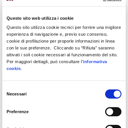
Questo sito web utilizza i cookie
Sensorisation and monitoring system of
Questo sito utilizza cookie tecnici per fornire una migliore
industrial fans
esperienza di navigazione e, previo suo consenso,
cookie di profilazione per proporle informazioni in linea
con le sue preferenze. Cliccando su “Rifiuta” saranno
attivati i soli cookie necessari al funzionamento del sito.
LC&Partners Project Management and
Per maggiori dettagli, può consultare l’
informativa
Engineering Srl
cookie
.
Selezione
Necessari
del
consenso
Construction Project Management 4.0:
integration of BIM tools
Preferenze