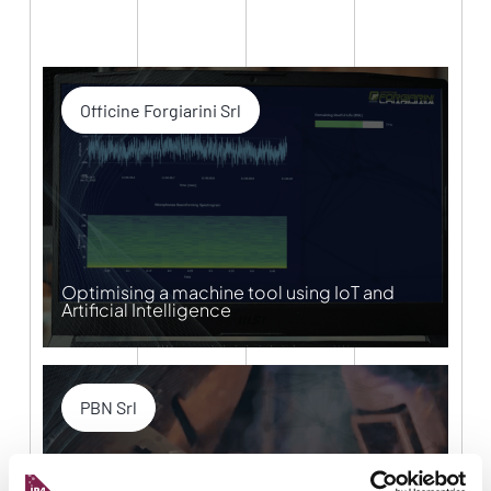
Officine Forgiarini Srl
Optimising a machine tool using IoT and
Artificial Intelligence
PBN Srl