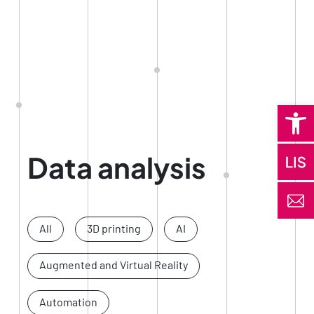
Open 
Data analysis
All
3D printing
AI
Augmented and Virtual Reality
Automation