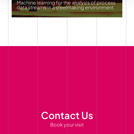
Machine learning for the analysis of process
data streams in a steelmaking environment
Contact Us
Book your visit