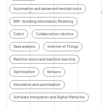
Automation and advanced mechatronics
BIM – Building Information Modeling
Cobot
Collaborative robotics
Data analysis
Internet of Things
Machine vision and machine learning
Optimization
Sensors
Simulation and optimization
Software Integration and Digital Platforms