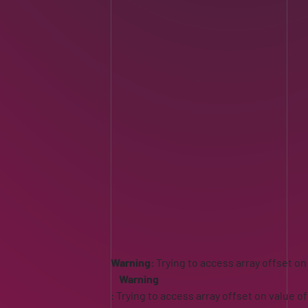
Warning
: Trying to access array offset on
Warning
: Trying to access array offset on value of