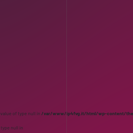
 value of type null in
/var/www/ip4fvg.it/html/wp-content/th
 type null in