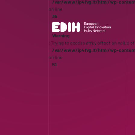
/var/www/ip4fvg.it/html/wp-conten
on line
35
Warning
: Trying to access array offset on value of
/var/www/ip4fvg.it/html/wp-conten
on line
51