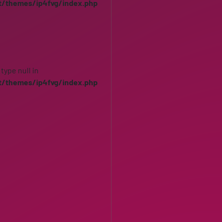
t/themes/ip4fvg/index.php
 type null in
t/themes/ip4fvg/index.php