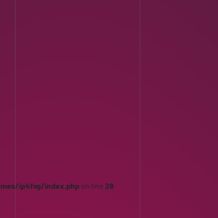
emes/ip4fvg/index.php
on line
28