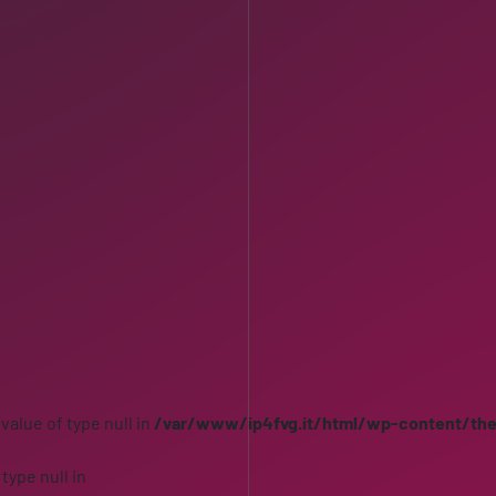
 value of type null in
/var/www/ip4fvg.it/html/wp-content/th
 type null in