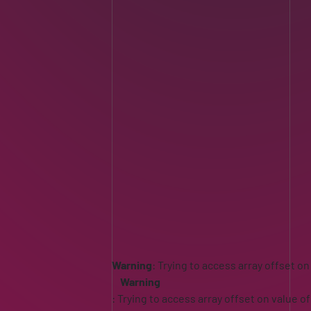
Warning
: Trying to access array offset on
Warning
: Trying to access array offset on value of