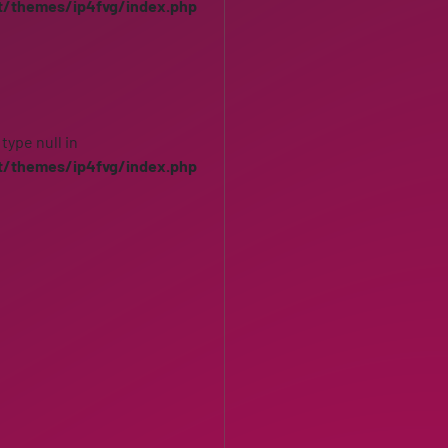
t/themes/ip4fvg/index.php
 type null in
t/themes/ip4fvg/index.php