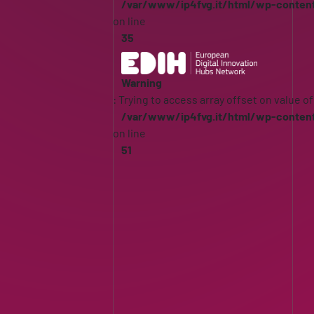
/var/www/ip4fvg.it/html/wp-conten
on line
35
Warning
: Trying to access array offset on value of
/var/www/ip4fvg.it/html/wp-conten
on line
51