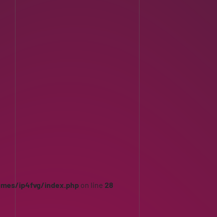
emes/ip4fvg/index.php
on line
28