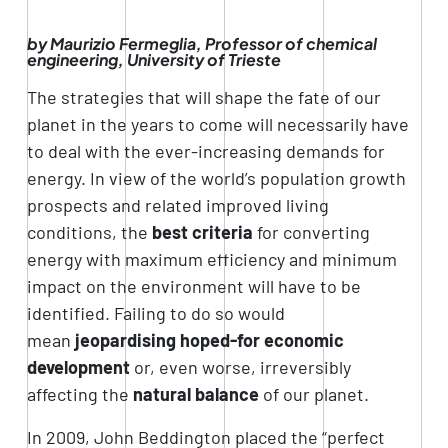
by Maurizio Fermeglia, Professor of chemical
engineering, University of Trieste
The strategies that will shape the fate of our
planet in the years to come will necessarily have
to deal with the ever-increasing demands for
energy. In view of the world’s population growth
prospects and related improved living
conditions, the
best criteria
for converting
energy with maximum efficiency and minimum
impact on the environment will have to be
identified. Failing to do so would
mean
jeopardising hoped-for economic
development
or, even worse, irreversibly
affecting the
natural balance
of our planet.
In 2009, John Beddington placed the “perfect