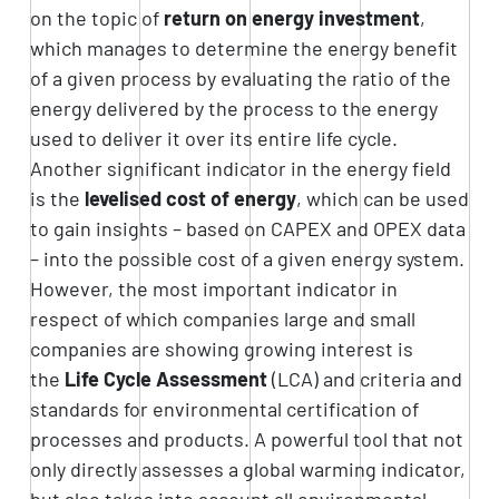
on the topic of
return on energy investment
,
which manages to determine the energy benefit
of a given process by evaluating the ratio of the
energy delivered by the process to the energy
used to deliver it over its entire life cycle.
Another significant indicator in the energy field
is the
levelised cost of energy
, which can be used
to gain insights – based on CAPEX and OPEX data
– into the possible cost of a given energy system.
However, the most important indicator in
respect of which companies large and small
companies are showing growing interest is
the
Life Cycle Assessment
(LCA) and criteria and
standards for environmental certification of
processes and products. A powerful tool that not
only directly assesses a global warming indicator,
but also takes into account all environmental