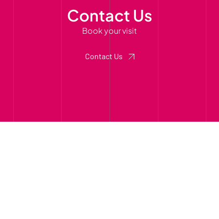
Contact Us
Book your visit
Contact Us