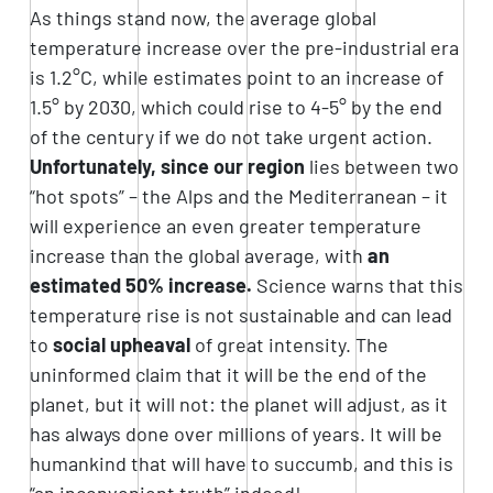
As things stand now, the average global
temperature increase over the pre-industrial era
is 1.2°C, while estimates point to an increase of
1.5° by 2030, which could rise to 4-5° by the end
of the century if we do not take urgent action.
Unfortunately, since our region
lies between two
“hot spots” – the Alps and the Mediterranean – it
will experience an even greater temperature
increase than the global average, with
an
estimated 50% increase.
Science warns that this
temperature rise is not sustainable and can lead
to
social upheaval
of great intensity. The
uninformed claim that it will be the end of the
planet, but it will not: the planet will adjust, as it
has always done over millions of years. It will be
humankind that will have to succumb, and this is
“an inconvenient truth” indeed!