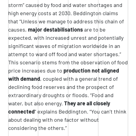
storm” caused by food and water shortages and
high energy costs at 2030. Beddington claims
that “Unless we manage to address this chain of
causes,
major destabilisations
are to be
expected, with increased unrest and potentially
significant waves of migration worldwide in an
attempt to ward off food and water shortages.”
This scenario stems from the observation of food
price increases due to
production not aligned
with demand
, coupled with a general trend of
declining food reserves and the prospect of
extraordinary droughts or floods. “Food and
water, but also energy.
They are all closely
connected
” explains Beddington. “You can’t think
about dealing with one factor without
considering the others.”