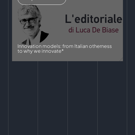
Innovation models: from Italian otherness
to why we innovate*