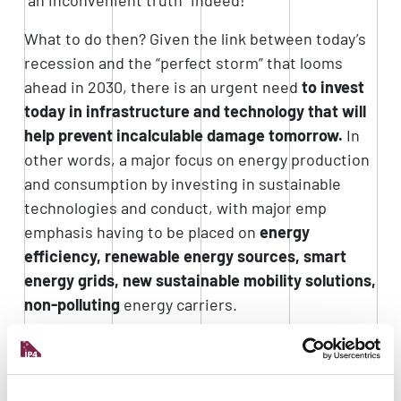
What to do then? Given the link between today’s
recession and the “perfect storm” that looms
ahead in 2030, there is an urgent need
to invest
today in infrastructure and technology that will
help prevent incalculable damage tomorrow.
In
other words, a major focus on energy production
and consumption by investing in sustainable
technologies and conduct, with major emp
emphasis having to be placed on
energy
efficiency, renewable energy sources, smart
energy grids, new sustainable mobility solutions,
non-polluting
energy carriers.
The
industrial system of our region
is aware of
this issue, and there are several positive signs of
an awareness that, fortunately, extends beyond