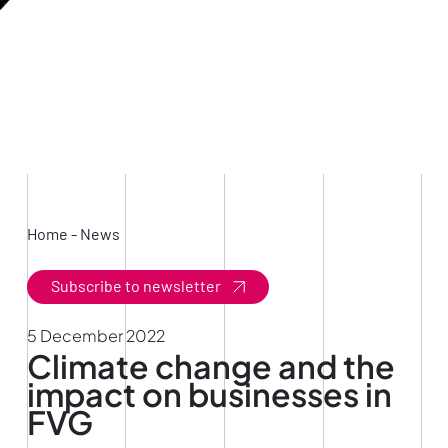
Home
-
News
Subscribe to newsletter
5 December 2022
Climate change and the
impact on businesses in
FVG