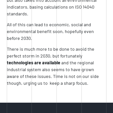
indicators, basing calculations on ISO 14040
standards.
All of this can lead to economic, social and
environmental benefit soon, hopefully even
before 2030.
There is much more to be done to avoid the
perfect storm in 2030, but fortunately
technologies are available
and the regional
industrial system also seems to have grown
aware of these issues. Time is not on our side
though, urging us to
keep a sharp focus.