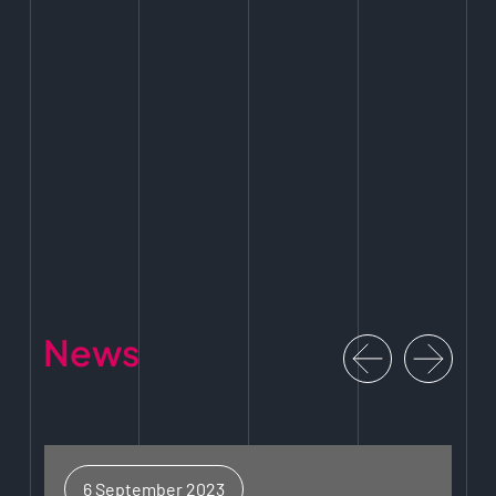
News
6 September 2023